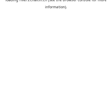
information).