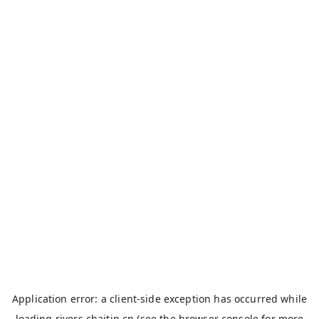
Application error: a
client
-side exception has occurred while
loading
rivers.chaitin.cn
(see the
browser console
for more