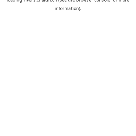
information).