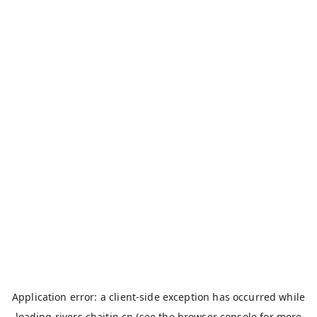
Application error: a
client
-side exception has occurred while
loading
rivers.chaitin.cn
(see the
browser console
for more