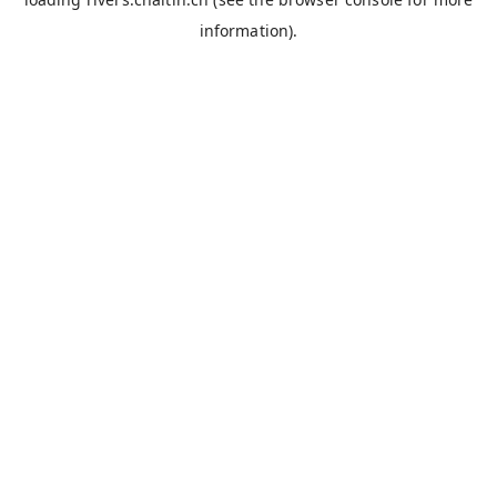
information).