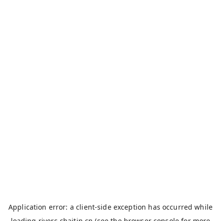
Application error: a
client
-side exception has occurred while
loading
rivers.chaitin.cn
(see the
browser console
for more