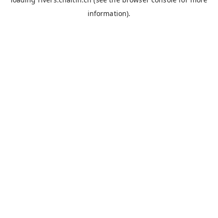
information).