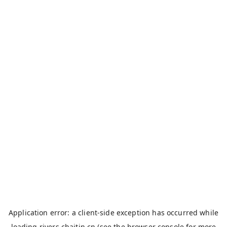
Application error: a
client
-side exception has occurred while
loading
rivers.chaitin.cn
(see the
browser console
for more