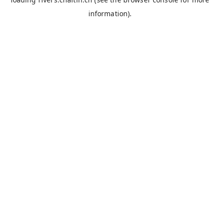
information).