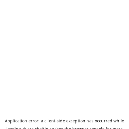
Application error: a
client
-side exception has occurred while
loading
rivers.chaitin.cn
(see the
browser console
for more