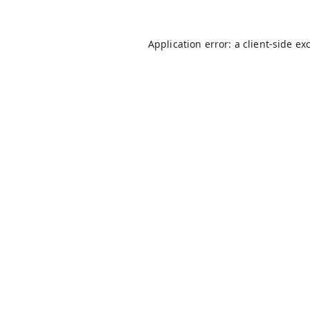
Application error: a
client
-side ex