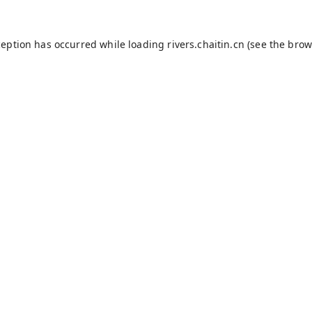
ception has occurred while loading
rivers.chaitin.cn
(see the
brow