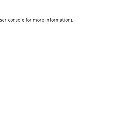
ser console
for more information).