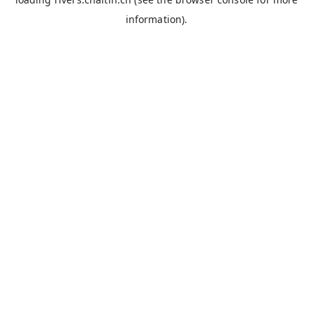
information).