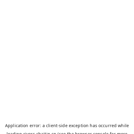
Application error: a
client
-side exception has occurred while
loading
rivers.chaitin.cn
(see the
browser console
for more