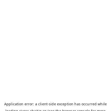
Application error: a
client
-side exception has occurred while
loading
rivers.chaitin.cn
(see the
browser console
for more