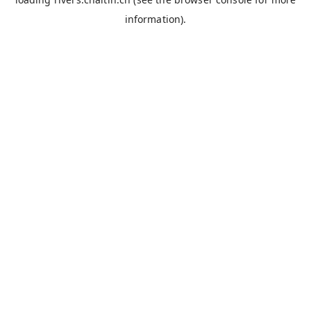
information).