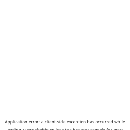
Application error: a
client
-side exception has occurred while
loading
rivers.chaitin.cn
(see the
browser console
for more