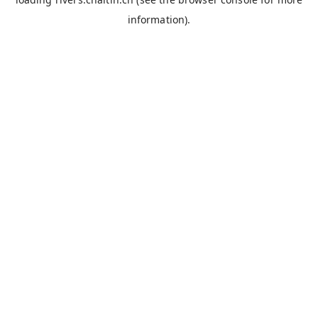
information).