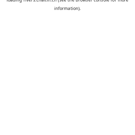
information).