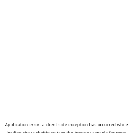
Application error: a
client
-side exception has occurred while
loading
rivers.chaitin.cn
(see the
browser console
for more