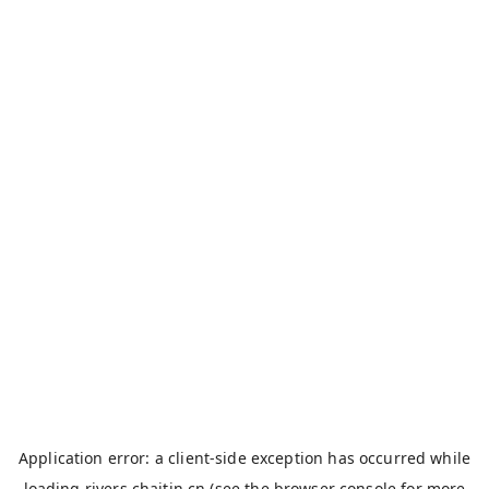
Application error: a
client
-side exception has occurred while
loading
rivers.chaitin.cn
(see the
browser console
for more