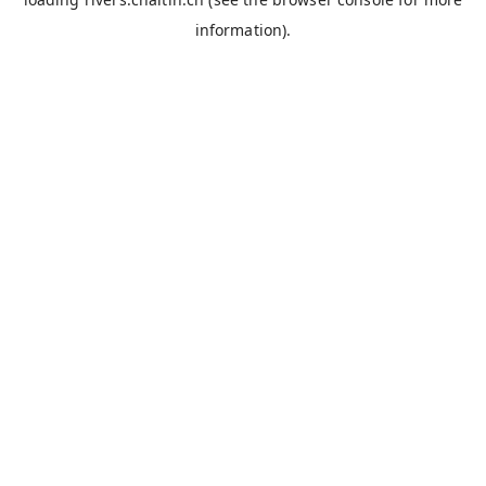
information).