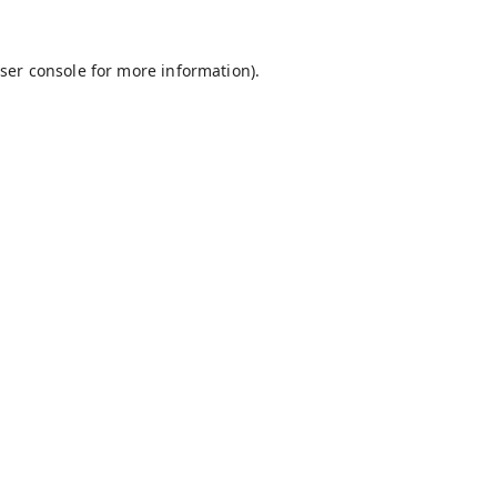
ser console
for more information).