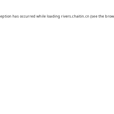
ception has occurred while loading
rivers.chaitin.cn
(see the
brow