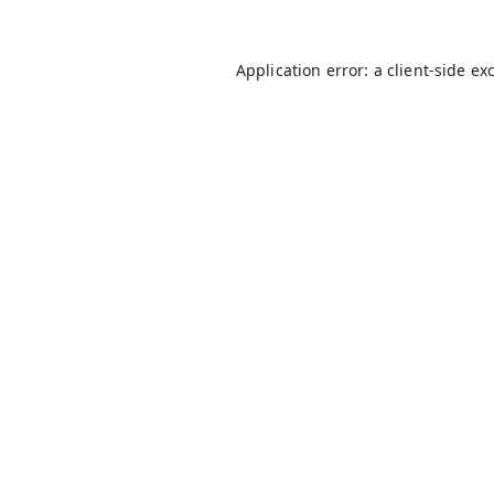
Application error: a
client
-side ex