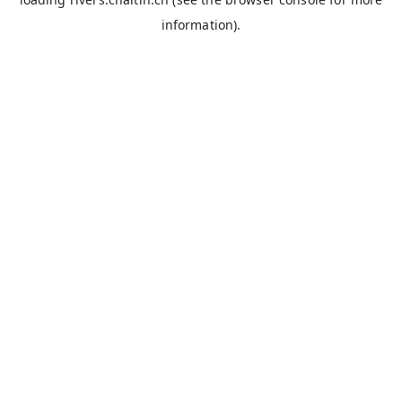
information).