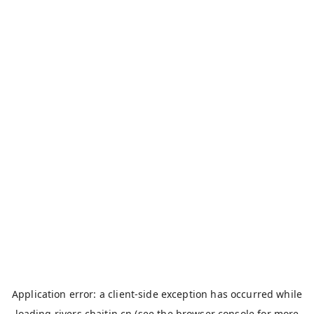
Application error: a
client
-side exception has occurred while
loading
rivers.chaitin.cn
(see the
browser console
for more