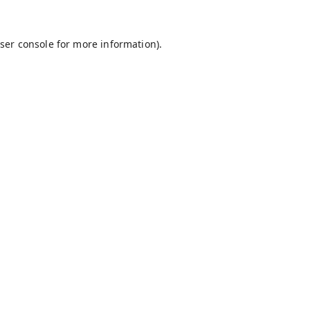
ser console
for more information).