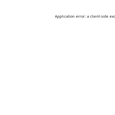
Application error: a
client
-side ex