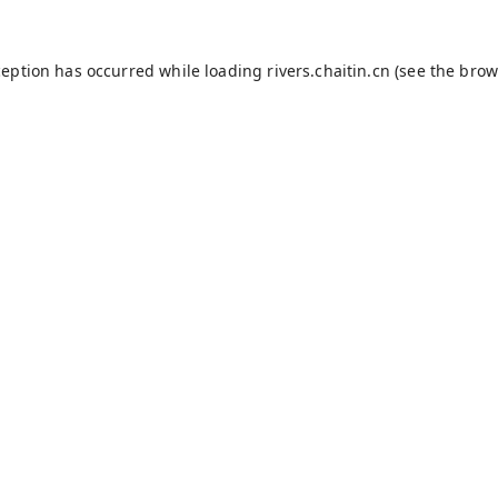
ception has occurred while loading
rivers.chaitin.cn
(see the
brow