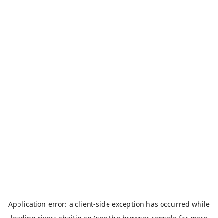
Application error: a
client
-side exception has occurred while
loading
rivers.chaitin.cn
(see the
browser console
for more