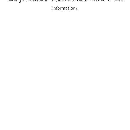
information).