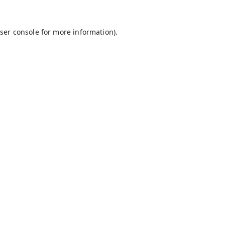
ser console
for more information).