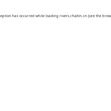
ception has occurred while loading
rivers.chaitin.cn
(see the
brow