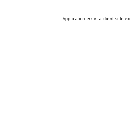
Application error: a
client
-side ex