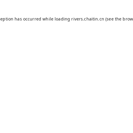
ception has occurred while loading
rivers.chaitin.cn
(see the
brow