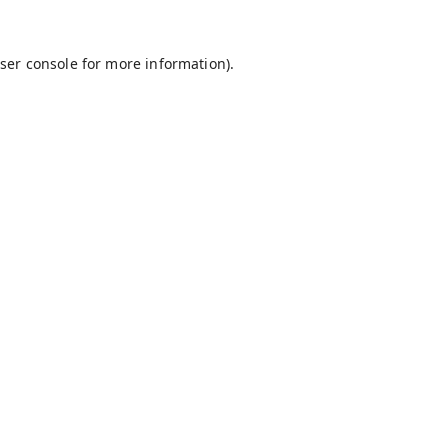
ser console
for more information).