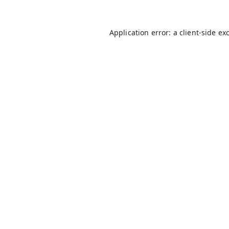
Application error: a
client
-side ex