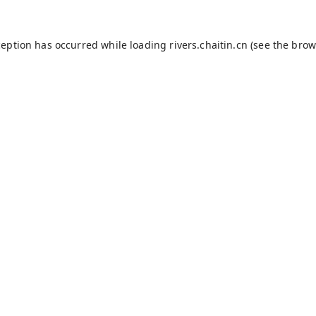
ception has occurred while loading
rivers.chaitin.cn
(see the
brow