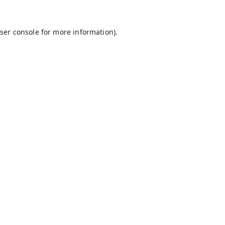
ser console
for more information).