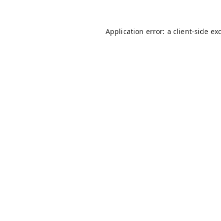
Application error: a
client
-side ex