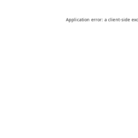
Application error: a
client
-side ex