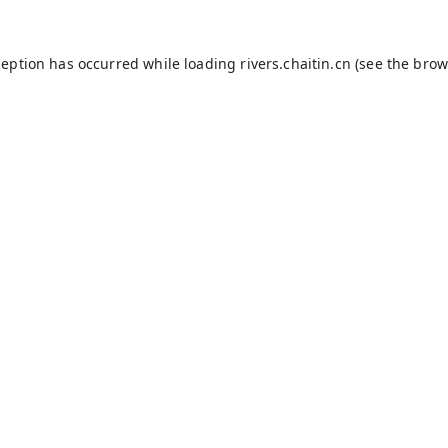
ception has occurred while loading
rivers.chaitin.cn
(see the
brow