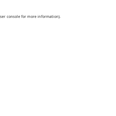
ser console
for more information).