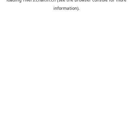
information).