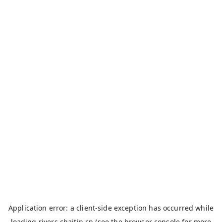
Application error: a
client
-side exception has occurred while
loading
rivers.chaitin.cn
(see the
browser console
for more