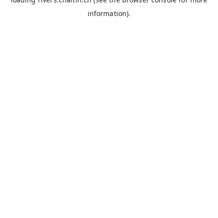
information).