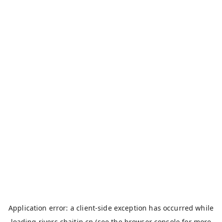
Application error: a
client
-side exception has occurred while
loading
rivers.chaitin.cn
(see the
browser console
for more