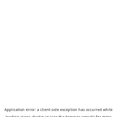
Application error: a
client
-side exception has occurred while
loading
rivers.chaitin.cn
(see the
browser console
for more