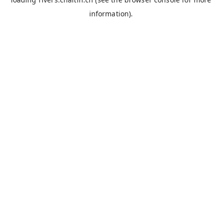
information).