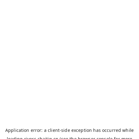
Application error: a
client
-side exception has occurred while
loading
rivers.chaitin.cn
(see the
browser console
for more