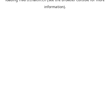
information).