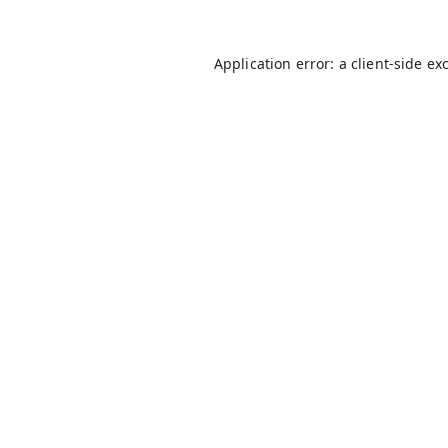
Application error: a
client
-side ex