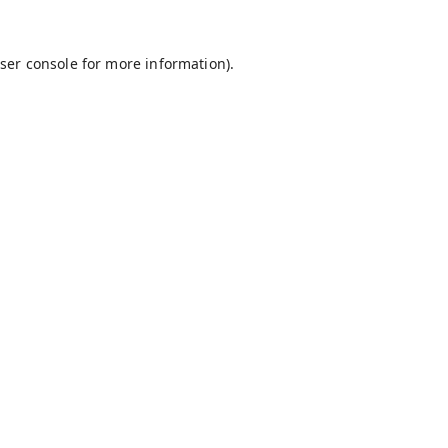
ser console
for more information).