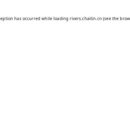
ception has occurred while loading
rivers.chaitin.cn
(see the
brow