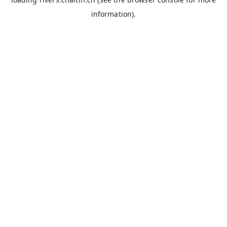
information).