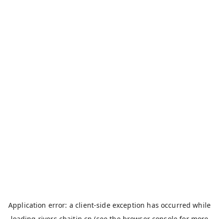
Application error: a
client
-side exception has occurred while
loading
rivers.chaitin.cn
(see the
browser console
for more