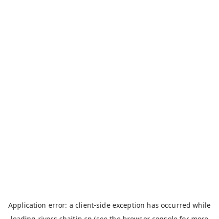
Application error: a
client
-side exception has occurred while
loading
rivers.chaitin.cn
(see the
browser console
for more