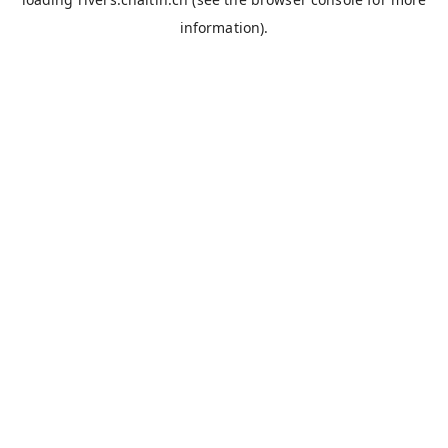
information).