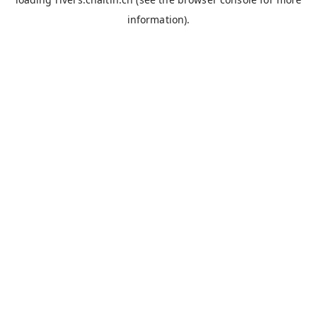
information).