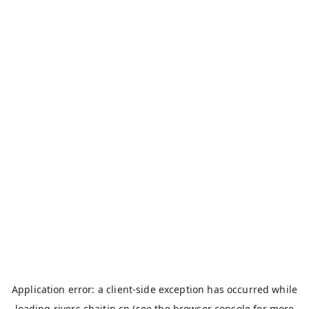
Application error: a
client
-side exception has occurred while
loading
rivers.chaitin.cn
(see the
browser console
for more