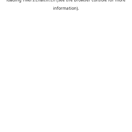
information).