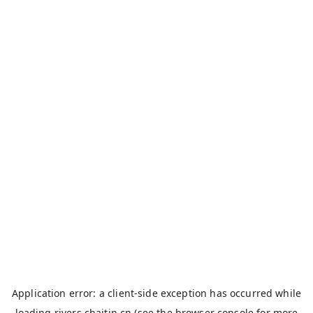
Application error: a
client
-side exception has occurred while
loading
rivers.chaitin.cn
(see the
browser console
for more