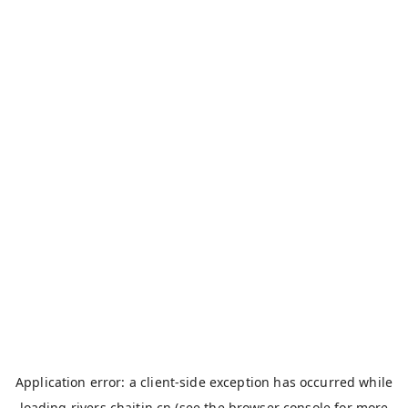
Application error: a
client
-side exception has occurred while
loading
rivers.chaitin.cn
(see the
browser console
for more