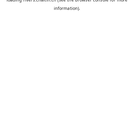
information).