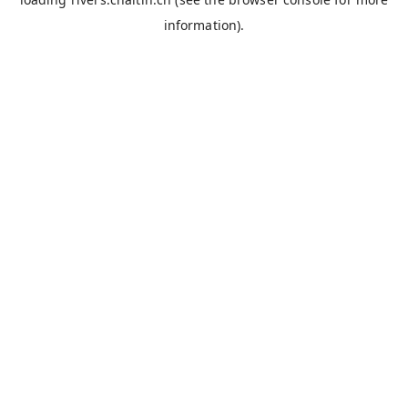
information).