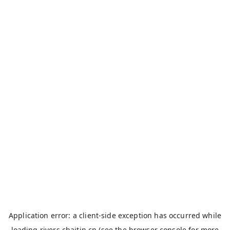
Application error: a
client
-side exception has occurred while
loading
rivers.chaitin.cn
(see the
browser console
for more