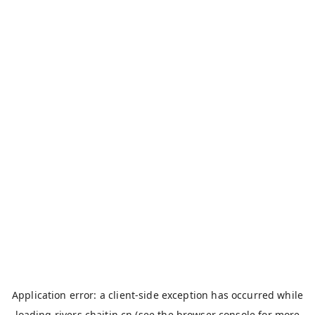
Application error: a
client
-side exception has occurred while
loading
rivers.chaitin.cn
(see the
browser console
for more