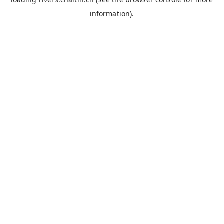
information).