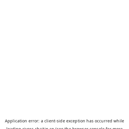
Application error: a
client
-side exception has occurred while
loading
rivers.chaitin.cn
(see the
browser console
for more