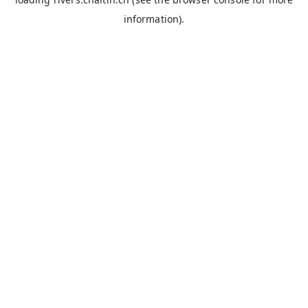
information).