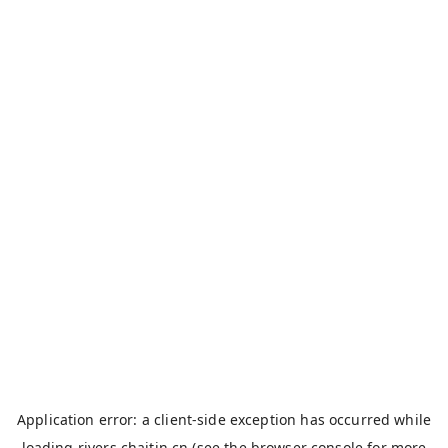
Application error: a
client
-side exception has occurred while
loading
rivers.chaitin.cn
(see the
browser console
for more