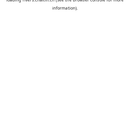
information).