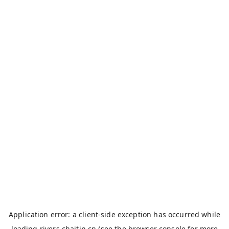
Application error: a
client
-side exception has occurred while
loading
rivers.chaitin.cn
(see the
browser console
for more