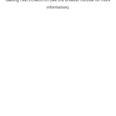
information).