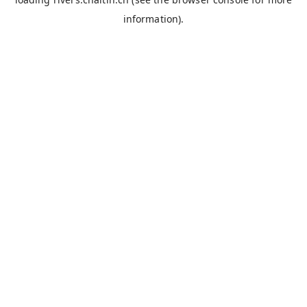
information).