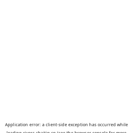
Application error: a
client
-side exception has occurred while
loading
rivers.chaitin.cn
(see the
browser console
for more