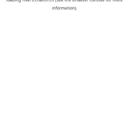
information).