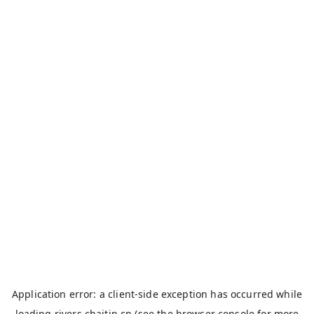
Application error: a
client
-side exception has occurred while
loading
rivers.chaitin.cn
(see the
browser console
for more