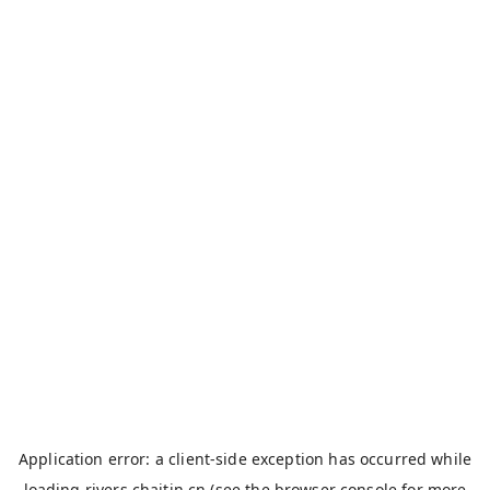
Application error: a
client
-side exception has occurred while
loading
rivers.chaitin.cn
(see the
browser console
for more