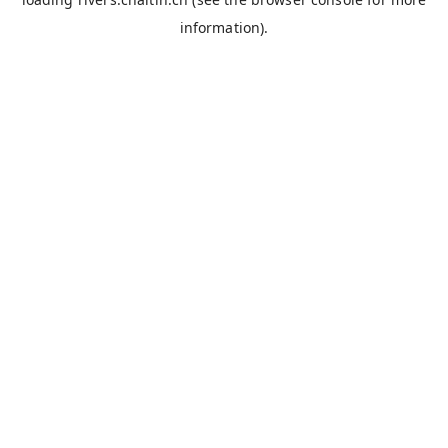
information).