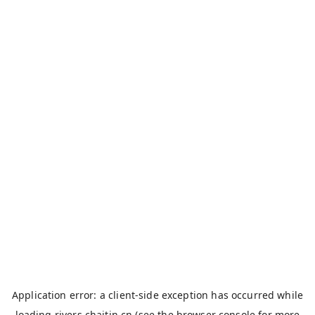
Application error: a
client
-side exception has occurred while
loading
rivers.chaitin.cn
(see the
browser console
for more