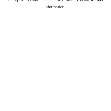
information).