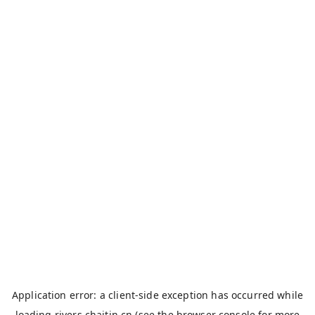
Application error: a
client
-side exception has occurred while
loading
rivers.chaitin.cn
(see the
browser console
for more