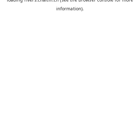
information).