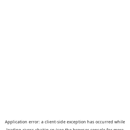
Application error: a
client
-side exception has occurred while
loading
rivers.chaitin.cn
(see the
browser console
for more