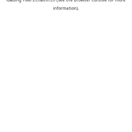
information).