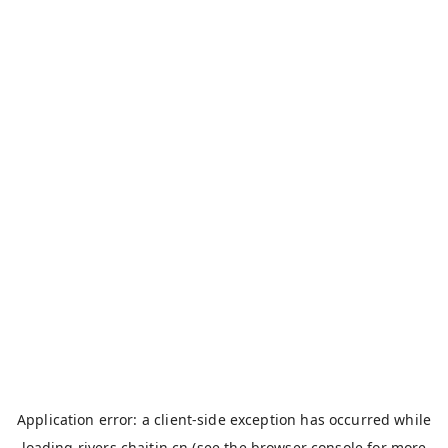
Application error: a
client
-side exception has occurred while
loading
rivers.chaitin.cn
(see the
browser console
for more