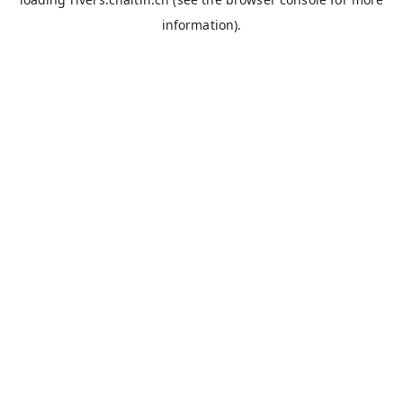
information).