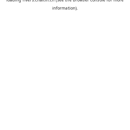
information).