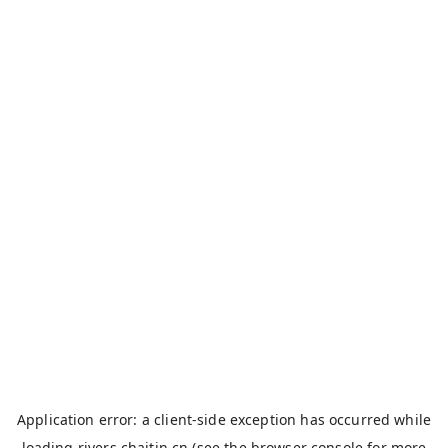
Application error: a
client
-side exception has occurred while
loading
rivers.chaitin.cn
(see the
browser console
for more