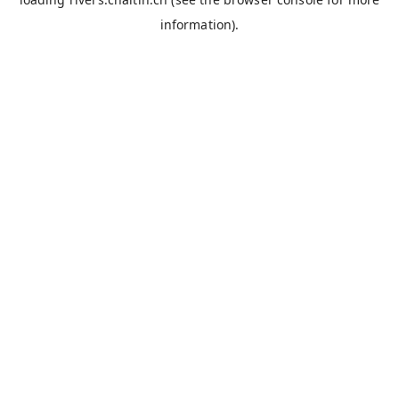
information).