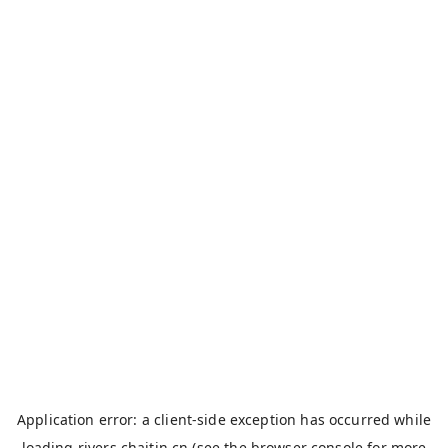
Application error: a
client
-side exception has occurred while
loading
rivers.chaitin.cn
(see the
browser console
for more