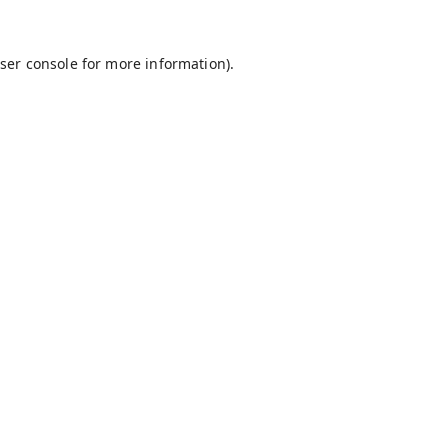
ser console
for more information).