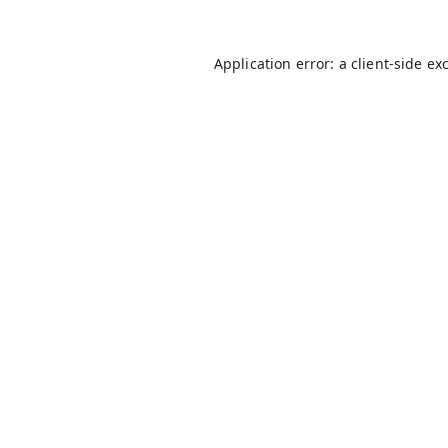
Application error: a
client
-side ex