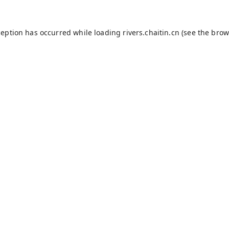
ception has occurred while loading
rivers.chaitin.cn
(see the
brow