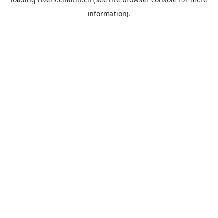
information).