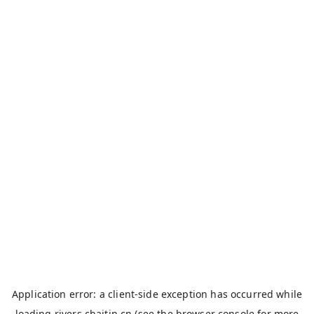
Application error: a
client
-side exception has occurred while
loading
rivers.chaitin.cn
(see the
browser console
for more