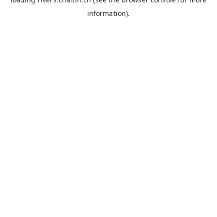
information).