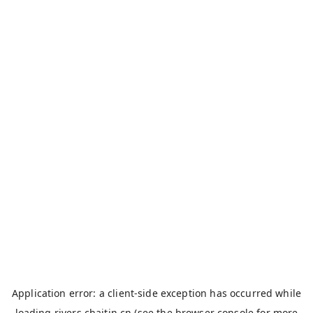
Application error: a
client
-side exception has occurred while
loading
rivers.chaitin.cn
(see the
browser console
for more