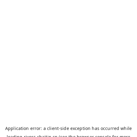
Application error: a
client
-side exception has occurred while
loading
rivers.chaitin.cn
(see the
browser console
for more