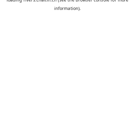
information).