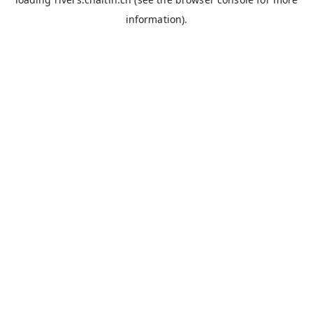
information).