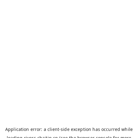
Application error: a
client
-side exception has occurred while
loading
rivers.chaitin.cn
(see the
browser console
for more