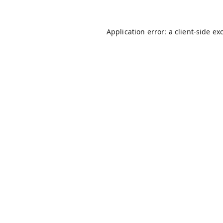
Application error: a
client
-side ex