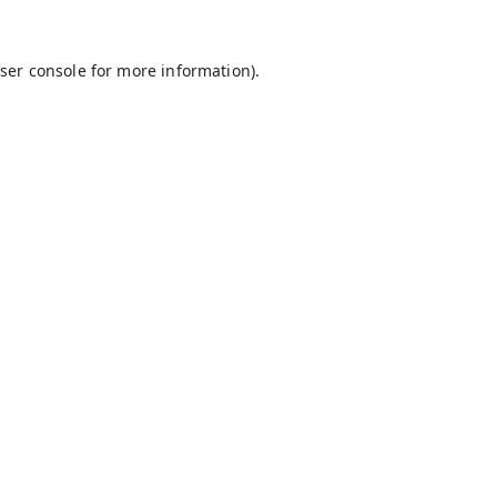
ser console
for more information).