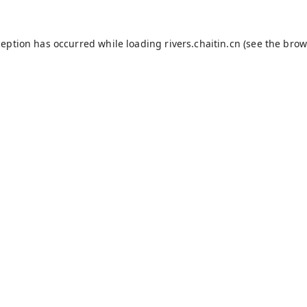
ception has occurred while loading
rivers.chaitin.cn
(see the
brow