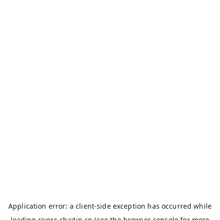
Application error: a
client
-side exception has occurred while
loading
rivers.chaitin.cn
(see the
browser console
for more