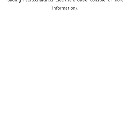
information).